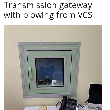
Transmission gateway
with blowing from VCS