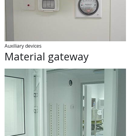
Auxiliary devices
Material gateway