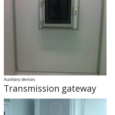
u
a
g
e
Auxiliary devices
Transmission gateway