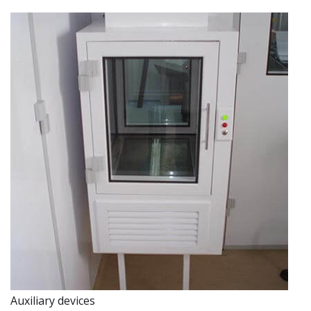
Auxiliary devices