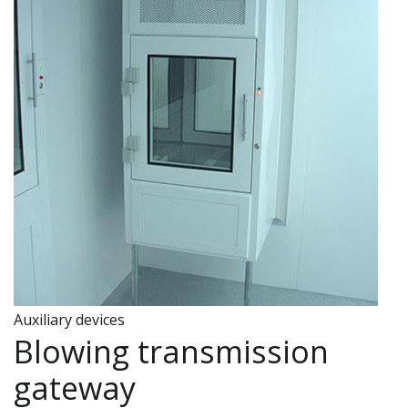
Auxiliary devices
Blowing transmission
gateway