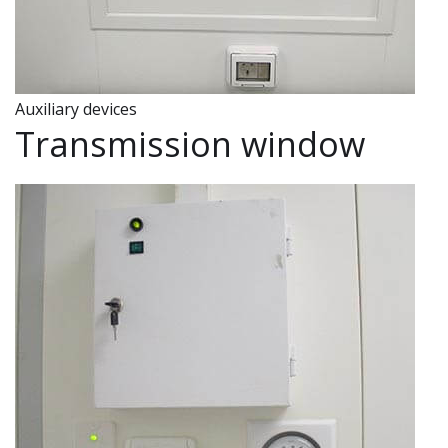
Auxiliary devices
Transmission window