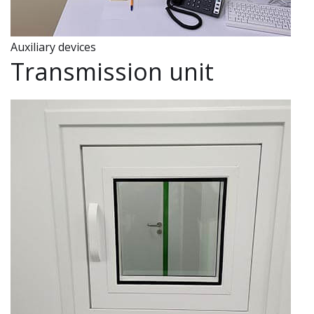
Auxiliary devices
Transmission unit