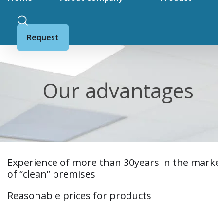
Request
Our advantages
Experience of more than 30years in the mark
of “clean” premises
Reasonable prices for products