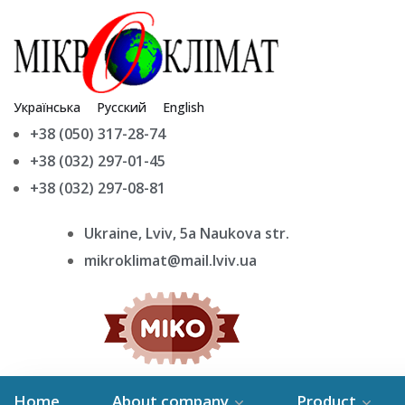
Українська
Русский
English
+38 (050) 317-28-74
+38 (032) 297-01-45
+38 (032) 297-08-81
Ukraine, Lviv, 5a Naukova str.
mikroklimat@mail.lviv.ua
Home
About company
Product