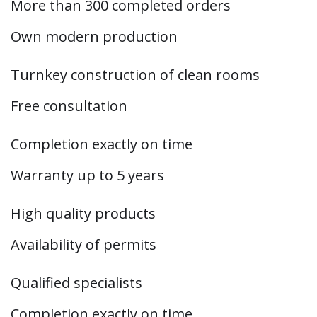
More than 300 completed orders
Own modern production
Turnkey construction of clean rooms
Free consultation
Completion exactly on time
Warranty up to 5 years
High quality products
Availability of permits
Qualified specialists
Completion exactly on time